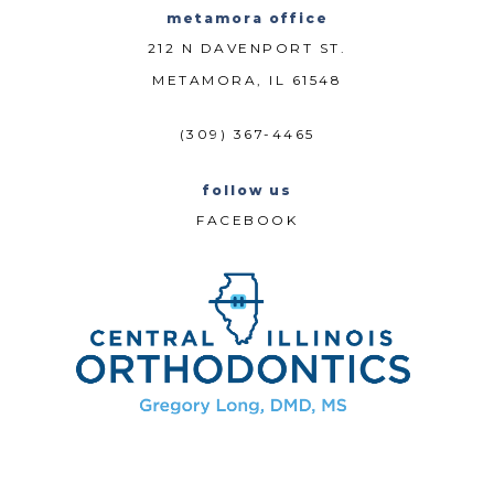
metamora office
212 N DAVENPORT ST.
METAMORA, IL 61548
(309) 367-4465
follow us
FACEBOOK