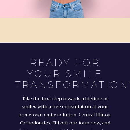
READY FOR
YOUR SMILE
TRANSFORMATION
Take the first step towards a lifetime of
smiles with a free consultation at your
hometown smile solution, Central Illinois
Orthodontics. Fill out our form now, and