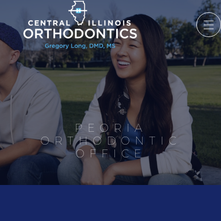
PEORIA
ORTHODONTIC
OFFICE