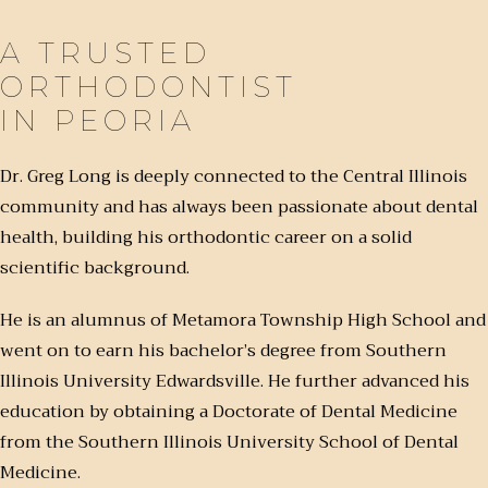
A TRUSTED
ORTHODONTIST
IN PEORIA
Dr. Greg Long is deeply connected to the Central Illinois
community and has always been passionate about dental
health, building his orthodontic career on a solid
scientific background.
He is an alumnus of Metamora Township High School and
went on to earn his bachelor’s degree from Southern
Illinois University Edwardsville. He further advanced his
education by obtaining a Doctorate of Dental Medicine
from the Southern Illinois University School of Dental
Medicine.