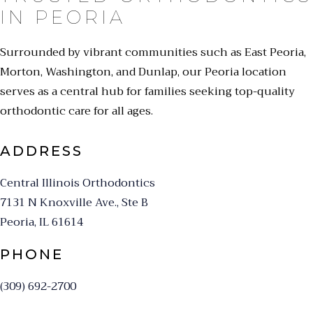
IN PEORIA
Surrounded by vibrant communities such as East Peoria,
Morton, Washington, and Dunlap, our Peoria location
serves as a central hub for families seeking top-quality
orthodontic care for all ages.
ADDRESS
Central Illinois Orthodontics
7131 N Knoxville Ave., Ste B
Peoria, IL 61614
PHONE
(309) 692-2700