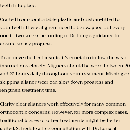
teeth into place.
Crafted from comfortable plastic and custom-fitted to
your teeth, these aligners need to be swapped out every
one to two weeks according to Dr. Long’s guidance to
ensure steady progress.
To achieve the best results, it’s crucial to follow the wear
instructions closely. Aligners should be worn between 20
and 22 hours daily throughout your treatment. Missing or
skipping aligner wear can slow down progress and
lengthen treatment time.
Clarity clear aligners work effectively for many common
orthodontic concerns. However, for more complex cases,
traditional braces or other treatments might be better
suited. Schedule a free consultation with Dr. Long at