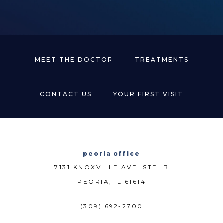
MEET THE DOCTOR
TREATMENTS
CONTACT US
YOUR FIRST VISIT
peoria office
7131 KNOXVILLE AVE. STE. B
PEORIA, IL 61614
(309) 692-2700