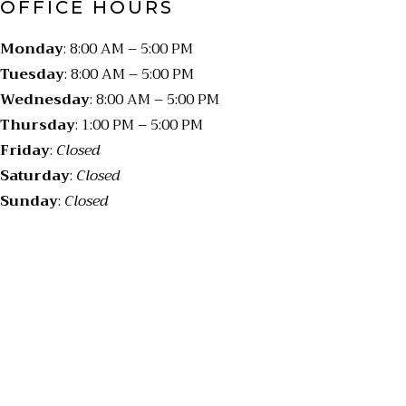
OFFICE HOURS
Monday
: 8:00 AM – 5:00 PM
Tuesday
: 8:00 AM – 5:00 PM
Wednesday
: 8:00 AM – 5:00 PM
Thursday
: 1:00 PM – 5:00 PM
Friday
:
Closed
Saturday
:
Closed
Sunday
:
Closed