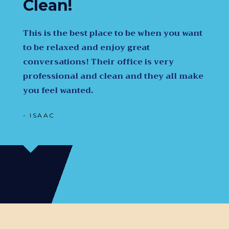
Clean!
This is the best place to be when you want
to be relaxed and enjoy great
conversations! Their office is very
professional and clean and they all make
you feel wanted.
- ISAAC