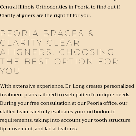
Central Illinois Orthodontics in Peoria to find out if
Clarity aligners are the right fit for you.
PEORIA BRACES &
CLARITY CLEAR
ALIGNERS: CHOOSING
THE BEST OPTION FOR
YOU
With extensive experience, Dr. Long creates personalized
treatment plans tailored to each patient’s unique needs.
During your free consultation at our Peoria office, our
skilled team carefully evaluates your orthodontic
requirements, taking into account your tooth structure,
lip movement, and facial features.