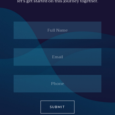
let's get started on this journey together.
Full
Name
Email
Phone