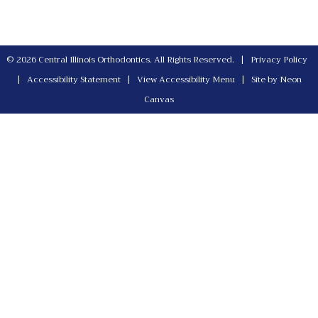
©
2026
Central Illinois Orthodontics. All Rights Reserved. |
Privacy Policy
|
Accessibility Statement
|
View Accessibility Menu
| Site by
Neon
Canvas