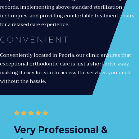
records, implementing above-standard sterilization
techniques, and providing comfortable treatment chairs
for a relaxed care experience.
CONVENIENT
Conveniently located in Peoria, our clinic ensures that
exceptional orthodontic care is just a short drive away,
making it easy for you to access the services you need
without the hassle.
Very Professional &