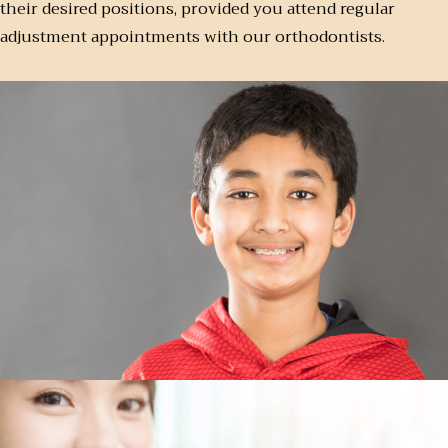
their desired positions, provided you attend regular
adjustment appointments with our orthodontists.