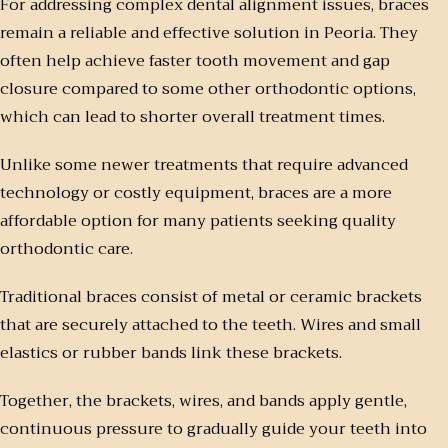
For addressing complex dental alignment issues, braces
remain a reliable and effective solution in Peoria. They
often help achieve faster tooth movement and gap
closure compared to some other orthodontic options,
which can lead to shorter overall treatment times.
Unlike some newer treatments that require advanced
technology or costly equipment, braces are a more
affordable option for many patients seeking quality
orthodontic care.
Traditional braces consist of metal or ceramic brackets
that are securely attached to the teeth. Wires and small
elastics or rubber bands link these brackets.
Together, the brackets, wires, and bands apply gentle,
continuous pressure to gradually guide your teeth into