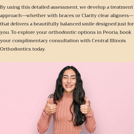
By using this detailed assessment, we develop a treatment
approach—whether with braces or Clarity clear aligners—
that delivers a beautifully balanced smile designed just for
you. To explore your orthodontic options in Peoria, book
your complimentary consultation with Central Illinois
Orthodontics today.