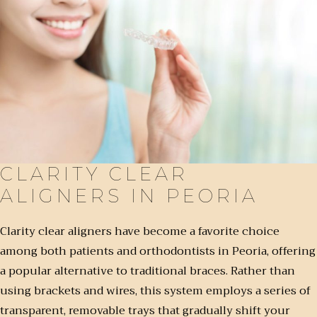
CLARITY CLEAR
ALIGNERS IN PEORIA
Clarity clear aligners have become a favorite choice
among both patients and orthodontists in Peoria, offering
a popular alternative to traditional braces. Rather than
using brackets and wires, this system employs a series of
transparent, removable trays that gradually shift your