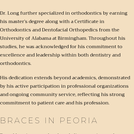
Dr. Long further specialized in orthodontics by earning
his master’s degree along with a Certificate in
Orthodontics and Dentofacial Orthopedics from the
University of Alabama at Birmingham. Throughout his
studies, he was acknowledged for his commitment to
excellence and leadership within both dentistry and
orthodontics.
His dedication extends beyond academics, demonstrated
by his active participation in professional organizations
and ongoing community service, reflecting his strong
commitment to patient care and his profession.
BRACES IN PEORIA