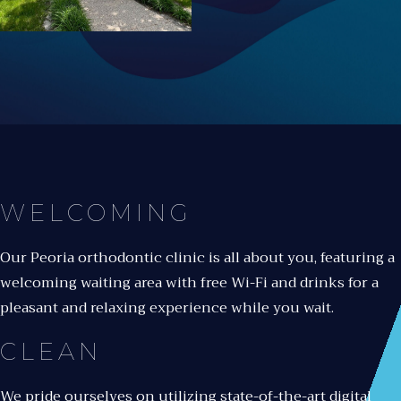
WELCOMING
Our Peoria orthodontic clinic is all about you, featuring a
welcoming waiting area with free Wi-Fi and drinks for a
pleasant and relaxing experience while you wait.
CLEAN
We pride ourselves on utilizing state-of-the-art digital