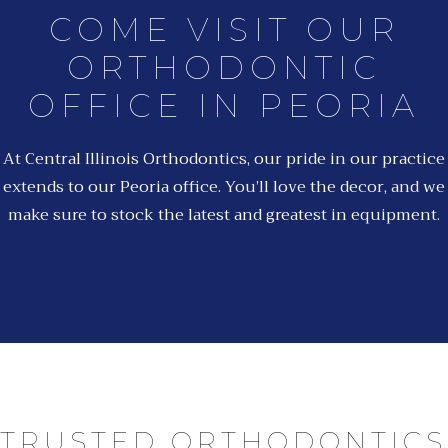
COME VISIT OUR
ORTHODONTIC
OFFICE IN PEORIA
At Central Illinois Orthodontics, our pride in our practice
extends to our Peoria office. You’ll love the decor, and we
make sure to stock the latest and greatest in equipment.
TRUSTED ORTHODONTICS