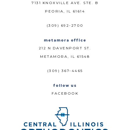
7131 KNOXVILLE AVE. STE. B
PEORIA, IL 61614
(309) 692-2700
metamora office
212 N DAVENPORT ST.
METAMORA, IL 61548
(309) 367-4465
follow us
FACEBOOK