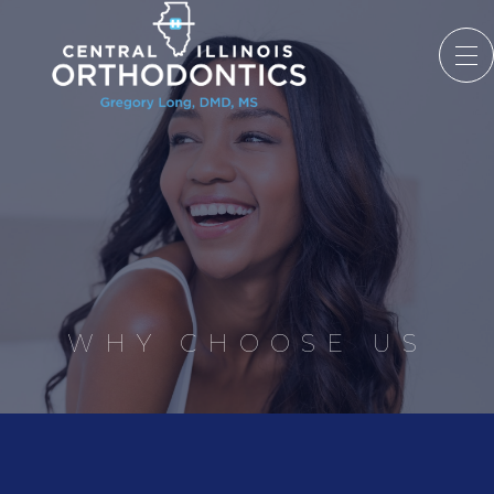
WHY CHOOSE US