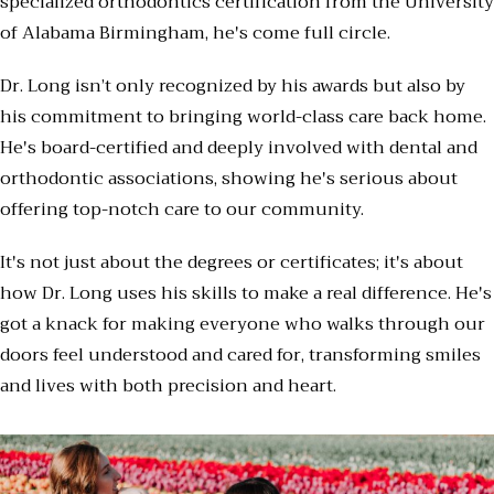
specialized orthodontics certification from the University
of Alabama Birmingham, he's come full circle.
Dr. Long isn’t only recognized by his awards but also by
his commitment to bringing world-class care back home.
He's board-certified and deeply involved with dental and
orthodontic associations, showing he's serious about
offering top-notch care to our community.
It's not just about the degrees or certificates; it's about
how Dr. Long uses his skills to make a real difference. He's
got a knack for making everyone who walks through our
doors feel understood and cared for, transforming smiles
and lives with both precision and heart.