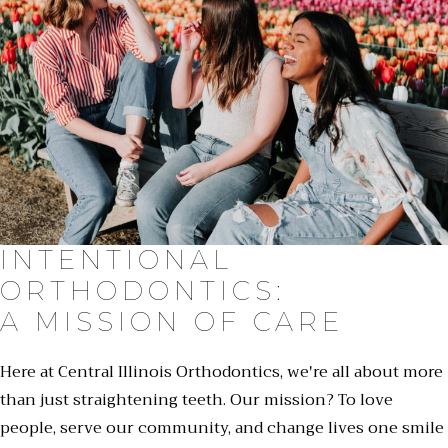
INTENTIONAL
ORTHODONTICS:
A MISSION OF CARE
Here at Central Illinois Orthodontics, we're all about more
than just straightening teeth. Our mission? To love
people, serve our community, and change lives one smile