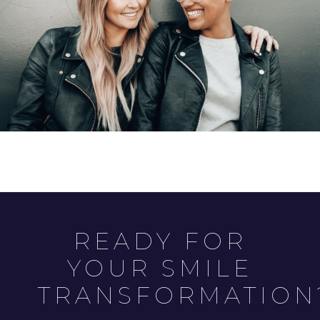
READY FOR
YOUR SMILE
TRANSFORMATION