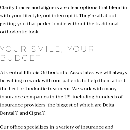
Clarity braces and aligners are clear options that blend in
with your lifestyle, not interrupt it. They're all about
getting you that perfect smile without the traditional
orthodontic look.
YOUR SMILE, YOUR
BUDGET
At Central Illinois Orthodontic Associates, we will always
be willing to work with our patients to help them afford
the best orthodontic treatment. We work with many
insurance companies in the US, including hundreds of
insurance providers, the biggest of which are Delta
Dental® and Cigna®.
Our office specializes in a variety of insurance and