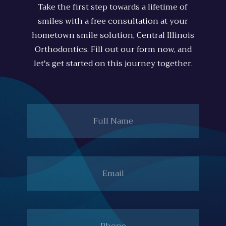
Take the first step towards a lifetime of
smiles with a free consultation at your
hometown smile solution, Central Illinois
Orthodontics. Fill out our form now, and
let's get started on this journey together.
Full
Name
Email
Phone