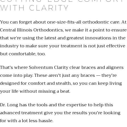
WITH CLARITY
You can forget about one-size-fits-all orthodontic care. At
Central Illinois Orthodontics, we make it a point to ensure
that we’re using the latest and greatest innovations in the
industry to make sure your treatment is not just effective
but comfortable, too.
That's where Solventum Clarity clear braces and aligners
come into play. These aren't just any braces — they're
designed for comfort and stealth, so you can keep living
your life without missing a beat.
Dr. Long has the tools and the expertise to help this
advanced treatment give you the results you're looking
for with a lot less hassle.