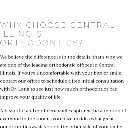
WHY CHOOSE CENTRAL
ILLINOIS
ORTHODONTICS?
We believe the difference is in the details, that’s why we
are one of the leading orthodontic offices in Central
Illinois. If you’re uncomfortable with your bite or smile,
contact our office to schedule a free initial consultation
with Dr. Long to see just how much orthodontics can
improve your quality of life.
A beautiful and confident smile captures the attention of
everyone in the room—you have no idea what great
opportunities await you on the other side of your smile