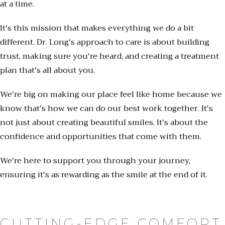
at a time.
It's this mission that makes everything we do a bit
different. Dr. Long's approach to care is about building
trust, making sure you're heard, and creating a treatment
plan that's all about you.
We're big on making our place feel like home because we
know that's how we can do our best work together. It's
not just about creating beautiful smiles. It's about the
confidence and opportunities that come with them.
We're here to support you through your journey,
ensuring it's as rewarding as the smile at the end of it.
CUTTING-EDGE COMFORT