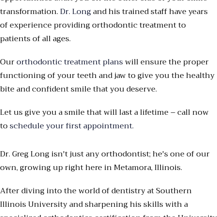
transformation.
Dr. Long
and his trained staff have years
of experience providing orthodontic treatment to
patients of all ages.
Our
orthodontic treatment plans
will ensure the proper
functioning of your teeth and jaw to give you the healthy
bite and confident smile that you deserve.
Let us give you a smile that will last a lifetime – call now
to
schedule your first appointment.
Dr. Greg Long isn't just any orthodontist; he's one of our
own, growing up right here in Metamora, Illinois.
After diving into the world of dentistry at Southern
Illinois University and sharpening his skills with a