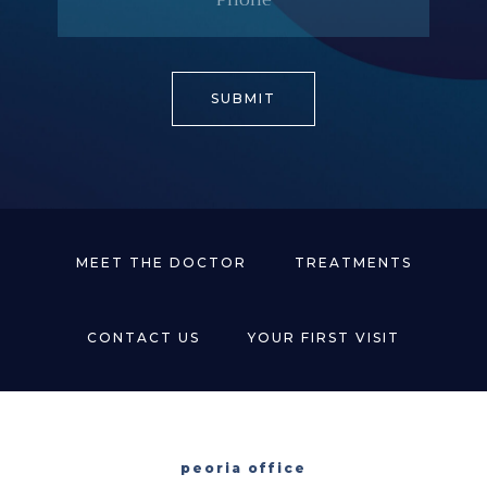
MEET THE DOCTOR
TREATMENTS
CONTACT US
YOUR FIRST VISIT
peoria office