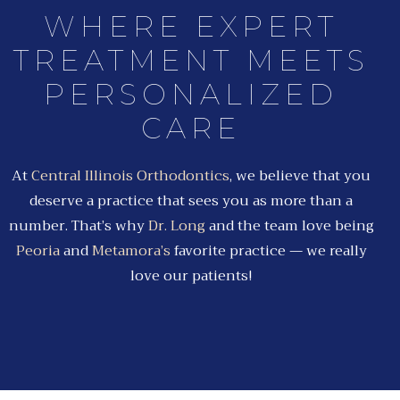
WHERE EXPERT
TREATMENT MEETS
PERSONALIZED
CARE
At
Central Illinois Orthodontics
, we believe that you
deserve a practice that sees you as more than a
number. That’s why
Dr. Long
and the team love being
Peoria
and
Metamora’s
favorite practice — we really
love our patients!