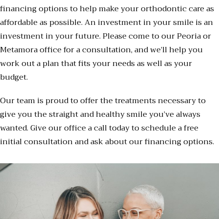
financing options to help make your orthodontic care as
affordable as possible. An investment in your smile is an
investment in your future. Please come to our Peoria or
Metamora office for a consultation, and we’ll help you
work out a plan that fits your needs as well as your
budget.
Our team is proud to offer the treatments necessary to
give you the straight and healthy smile you’ve always
wanted. Give our office a call today to schedule a free
initial consultation and ask about our financing options.