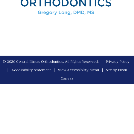
©
2026
Central Illinois Orthodontics. All Rights Reserved. |
Privacy Policy
|
Accessibility Statement
|
View Accessibility Menu
| Site by
Neon
Canvas