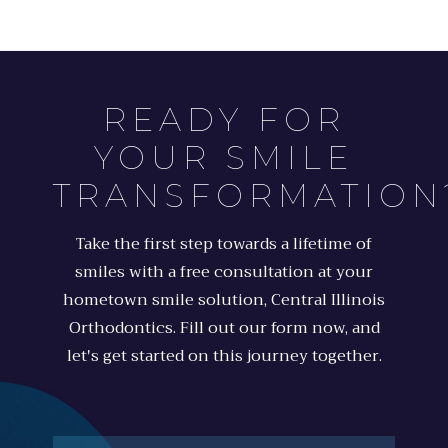
READY FOR
YOUR SMILE
TRANSFORMATION
Take the first step towards a lifetime of
smiles with a free consultation at your
hometown smile solution, Central Illinois
Orthodontics. Fill out our form now, and
let's get started on this journey together.
Full
Name