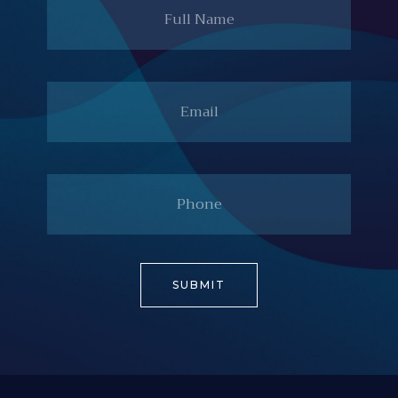
Email
Phone