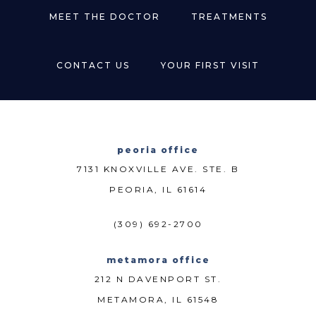
MEET THE DOCTOR
TREATMENTS
CONTACT US
YOUR FIRST VISIT
peoria office
7131 KNOXVILLE AVE. STE. B
PEORIA, IL 61614
(309) 692-2700
metamora office
212 N DAVENPORT ST.
METAMORA, IL 61548