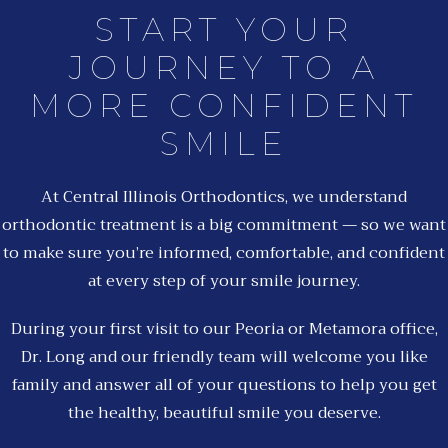
START YOUR
JOURNEY TO A
MORE CONFIDENT
SMILE
At Central Illinois Orthodontics, we understand
orthodontic treatment is a big commitment — so we want
to make sure you’re informed, comfortable, and confident
at every step of your smile journey.
During your first visit to our Peoria or Metamora office,
Dr. Long and our friendly team will welcome you like
family and answer all of your questions to help you get
the healthy, beautiful smile you deserve.