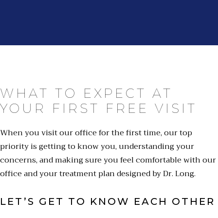
WHAT TO EXPECT AT
YOUR FIRST FREE VISIT
When you visit our office for the first time, our top
priority is getting to know you, understanding your
concerns, and making sure you feel comfortable with our
office and your treatment plan designed by Dr. Long.
LET’S GET TO KNOW EACH OTHER