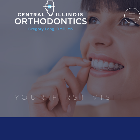
YOUR FIRST VISIT