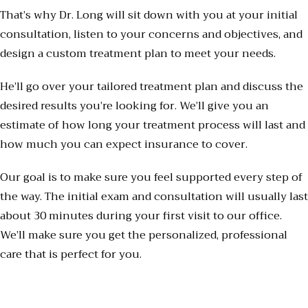
That’s why Dr. Long will sit down with you at your initial
consultation, listen to your concerns and objectives, and
design a custom treatment plan to meet your needs.
He’ll go over your tailored treatment plan and discuss the
desired results you’re looking for. We’ll give you an
estimate of how long your treatment process will last and
how much you can expect insurance to cover.
Our goal is to make sure you feel supported every step of
the way. The initial exam and consultation will usually last
about 30 minutes during your first visit to our office.
We’ll make sure you get the personalized, professional
care that is perfect for you.