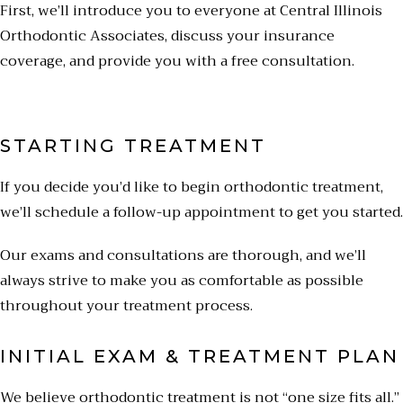
First, we’ll introduce you to everyone at Central Illinois
Orthodontic Associates, discuss your insurance
coverage, and provide you with a free consultation.
STARTING TREATMENT
If you decide you’d like to begin orthodontic treatment,
we’ll schedule a follow-up appointment to get you started.
Our exams and consultations are thorough, and we’ll
always strive to make you as comfortable as possible
throughout your treatment process.
INITIAL EXAM & TREATMENT PLAN
We believe orthodontic treatment is not “one size fits all.”