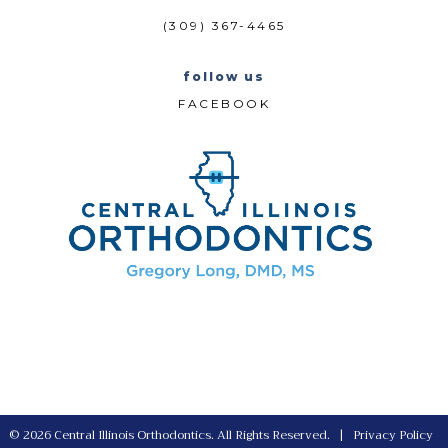
(309) 367-4465
follow us
FACEBOOK
©
2026
Central Illinois Orthodontics. All Rights Reserved. |
Privacy Policy