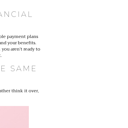
ANCIAL
ible payment plans
and your benefits.
 you aren’t ready to
.
HE SAME
ther think it over,