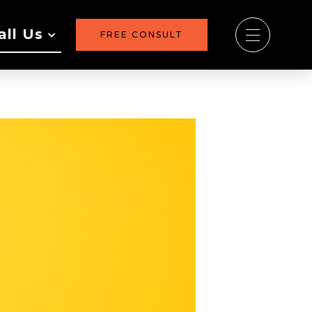
all Us
FREE CONSULT