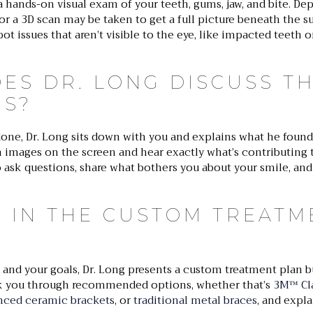
a hands-on visual exam of your teeth, gums, jaw, and bite. D
s or a 3D scan may be taken to get a full picture beneath the s
t issues that aren’t visible to the eye, like impacted teeth 
ES DR. LONG DISCUSS T
GS?
one, Dr. Long sits down with you and explains what he found 
n images on the screen and hear exactly what’s contributing 
o ask questions, share what bothers you about your smile, an
S IN THE CUSTOM TREATM
and your goals, Dr. Long presents a custom treatment plan bu
alk you through recommended options, whether that’s
3M™ Cla
nced ceramic brackets
, or
traditional metal braces
, and expl