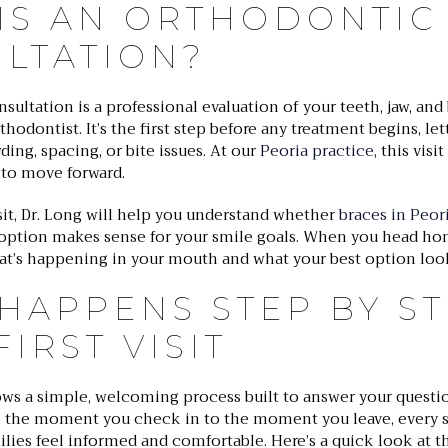
IS AN ORTHODONTIC
LTATION?
ultation is a professional evaluation of your teeth, jaw, and
hodontist. It’s the first step before any treatment begins, let
ing, spacing, or bite issues. At our
Peoria practice
, this visit
 to move forward.
isit, Dr. Long will help you understand whether
braces in Peor
 option makes sense for your smile goals. When you head hom
hat’s happening in your mouth and what your best option look
HAPPENS STEP BY ST
IRST VISIT
llows a simple, welcoming process built to answer your quest
 the moment you check in to the moment you leave, every s
lies feel informed and comfortable. Here’s a quick look at th