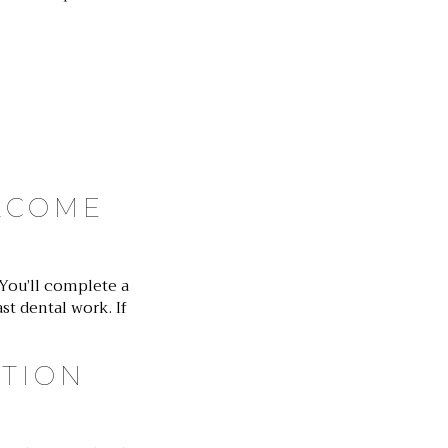
LCOME
 You’ll complete a
st dental work. If
ATION