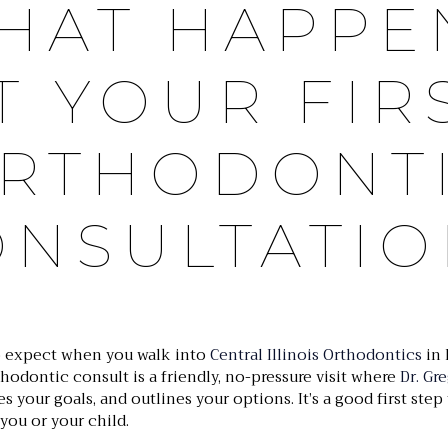
HAT HAPPE
T YOUR FIR
RTHODONT
ONSULTATIO
 expect when you walk into
Central Illinois Orthodontics
in 
thodontic consult is a friendly, no-pressure visit where
Dr. Gr
es your goals, and outlines your options. It’s a good first ste
 you or your child.