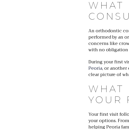
WHAT 
CONSU
An orthodontic cons
performed by an ort
concerns like crowd
with no obligation
During your first v
Peoria
, or another
clear picture of w
WHAT 
YOUR F
Your first visit fo
your options. From
helping Peoria fami