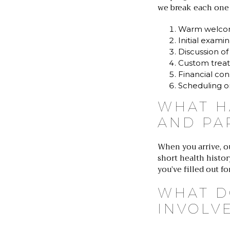
we break each one
Warm welco
Initial exami
Discussion of
Custom treat
Financial con
Scheduling o
WHAT H
AND PA
When you arrive, o
short health histo
you’ve filled out f
WHAT D
INVOLV