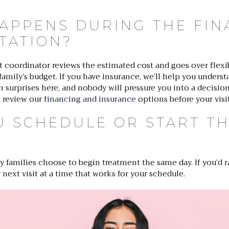
APPENS DURING THE FIN
TATION?
t coordinator reviews the estimated cost and goes over flex
r family’s budget. If you have insurance, we’ll help you underst
 surprises here, and nobody will pressure you into a decision
 review our
financing and insurance
options before your visit
U SCHEDULE OR START T
ny families choose to begin treatment the same day. If you’d ra
 next visit at a time that works for your schedule.