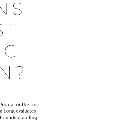
NS
ST
IC
N?
Peoria for the first
eg Long
evaluates
p to understanding