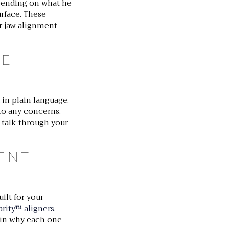
epending on what he
urface. These
or jaw alignment
HE
in plain language.
to any concerns.
d talk through your
ENT
ilt for your
rity™ aligners
,
ain why each one