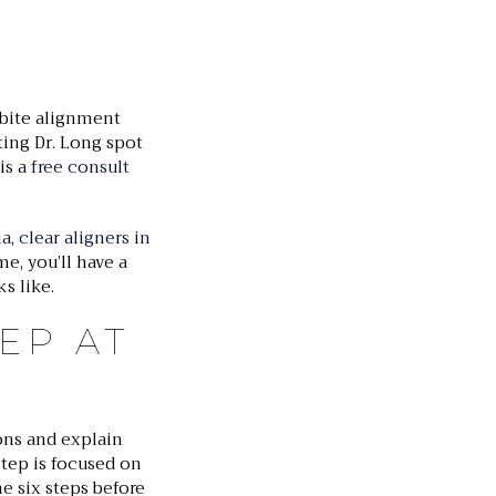
 bite alignment
ting Dr. Long spot
 is a
free consult
ia
,
clear aligners in
e, you’ll have a
s like.
EP AT
ions and explain
tep is focused on
e six steps before