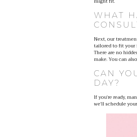
might fit.
WHAT H
CONSUL
Next, our treatmen
tailored to fit you
There are no hidden
make. You can also
CAN YO
DAY?
If you’re ready, ma
we’ll schedule your