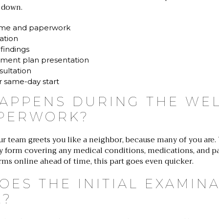
 down.
me and paperwork
nation
 findings
ment plan presentation
sultation
r same-day start
APPENS DURING THE WE
PERWORK?
ur team greets you like a neighbor, because many of you are.
ry form covering any medical conditions, medications, and pa
orms online ahead of time, this part goes even quicker.
OES THE INITIAL EXAMIN
E?