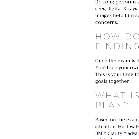
Dr. Long performs 
sees, digital X-ray
images help him spo
concerns.
HOW DO
FINDIN
Once the exam is d
You’ll see your ow
This is your time t
goals together.
WHAT I
PLAN?
Based on the exam 
situation. He’ll w
3M™ Clarity™ adva