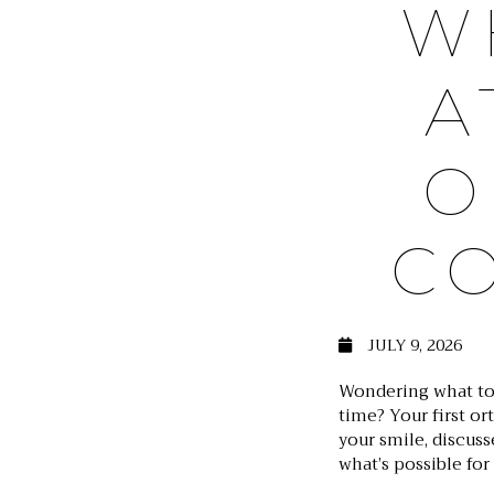
W
A
O
C
JULY 9, 2026
Wondering what to
time? Your first or
your smile, discuss
what’s possible for