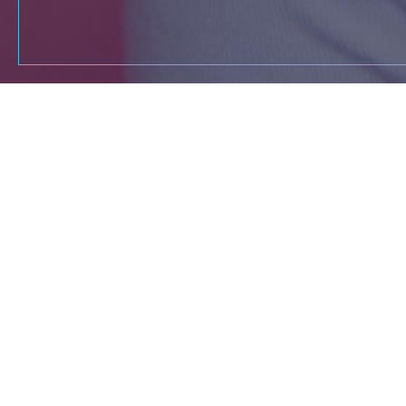
If you're a dedica
Reach out to our t