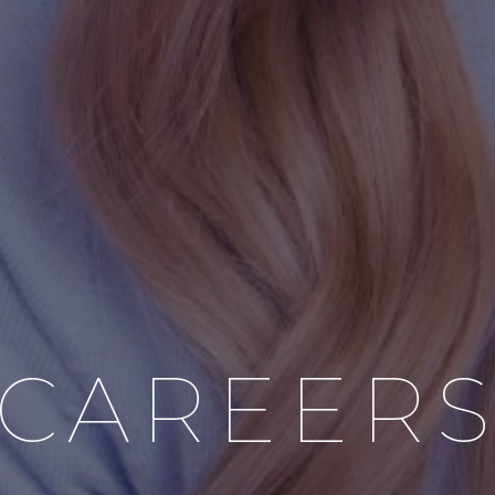
CAREER