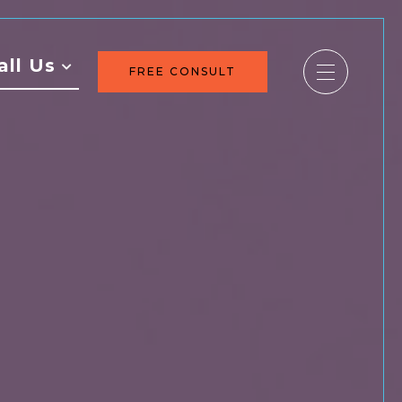
all Us
FREE CONSULT