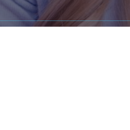
JOIN OUR TEAM
ted dental or orthodontic professional in the
Peoria
area seek
career, we're currently welcoming new applicants.
eam to learn more about the available opportunities and h
an integral part of Central Illinois Orthodontics.
PEORIA OFFICE - (309) 692-2700