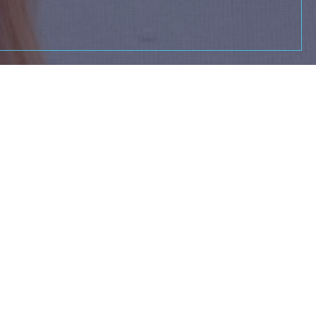
ing to elevate your
ow you might become